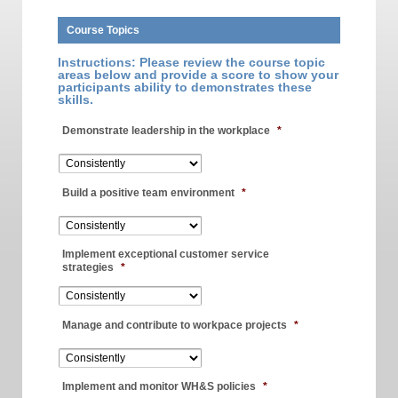
Course Topics
Instructions: Please review the course topic
areas below and provide a score to show your
participants ability to demonstrates these
skills.
Demonstrate leadership in the workplace
*
Build a positive team environment
*
Implement exceptional customer service
strategies
*
Manage and contribute to workpace projects
*
Implement and monitor WH&S policies
*