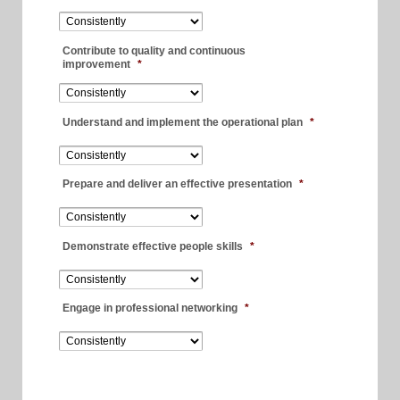
Contribute to quality and continuous
improvement
*
Understand and implement the operational plan
*
Prepare and deliver an effective presentation
*
Demonstrate effective people skills
*
Engage in professional networking
*