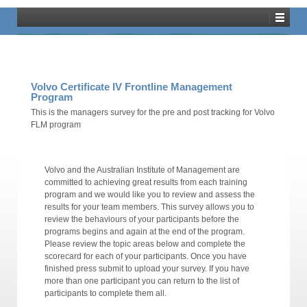
Training Dashboard
Volvo Certificate IV Frontline Management
Program
This is the managers survey for the pre and post tracking for Volvo
FLM program
Volvo and the Australian Institute of Management are
committed to achieving great results from each training
program and we would like you to review and assess the
results for your team members. This survey allows you to
review the behaviours of your participants before the
programs begins and again at the end of the program.
Please review the topic areas below and complete the
scorecard for each of your participants. Once you have
finished press submit to upload your survey. If you have
more than one participant you can return to the list of
participants to complete them all.