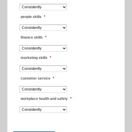
people skills
*
finance skills
*
marketing skills
*
customer service
*
workplace health and safety
*