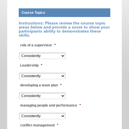
Course Topics
Instructions: Please review the course topic
areas below and provide a score to show your
participants ability to demonstrates these
skills.
role of a supervisor
*
Leadership
*
developing a team plan
*
managing people and performance
*
conflict management
*