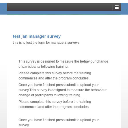
Training Dashboard
test jan manager survey
this is to test the form for managers surveys
This survey is designed to measure the behaviour change
of participants following training.
Please complete this survey before the training
commences and after the program concludes.
Once you have finished press submit to upload your
survey.This survey is designed to measure the behaviour
change of participants following training.
Please complete this survey before the training
commences and after the program concludes.
Once you have finished press submit to upload your
survey.