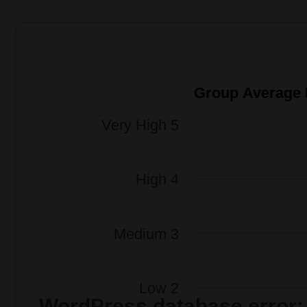
WordPress database error: