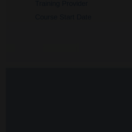
Training Provider
Course Start Date