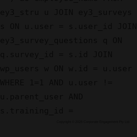
ey3_stru u JOIN ey3_surveys
s ON u.user = s.user_id JOIN
ey3_survey_questions q ON
q.survey_id = s.id JOIN
wp_users w ON w.id = u.user
WHERE 1=1 AND u.user !=
u.parent_user AND
s.training_id =
Copyright © 2026 Corporate Engagement Pty Ltd