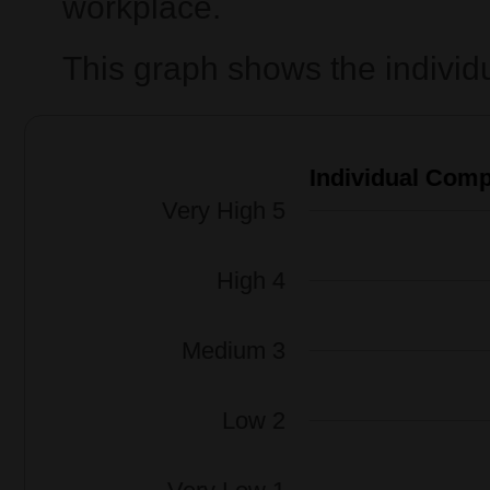
workplace.
This graph shows the individ