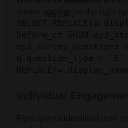
server version for the right 
SELECT REPLACE(w.disp
before_ct FROM ey3_st
ey3_survey_questions 
q.question_type = 'E'
REPLACE(w.display_nam
Individual Engagemen
Participants identified their