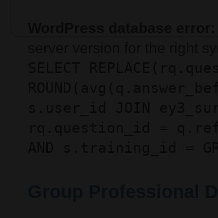
WordPress database error:
server version for the right 
SELECT REPLACE(rq.que
ROUND(avg(q.answer_be
s.user_id JOIN ey3_su
rq.question_id = q.re
AND s.training_id = G
Group Professional D