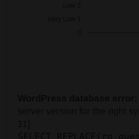
WordPress database error:
server version for the right 
11]
SELECT REPLACE(rq.que