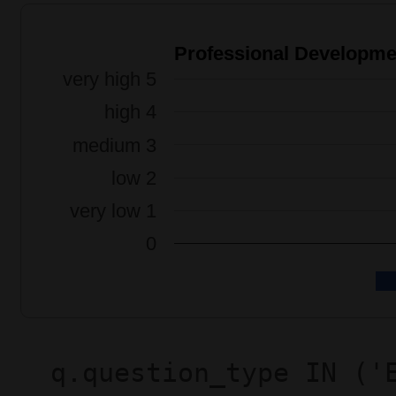
q.question_type IN ('