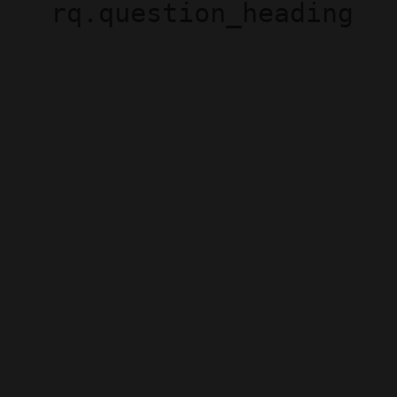
rq.question_heading