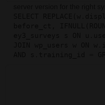
server version for the right 
SELECT REPLACE(w.disp
before_ct, IFNULL(ROU
ey3_surveys s ON u.us
JOIN wp_users w ON w.
AND s.training_id = G