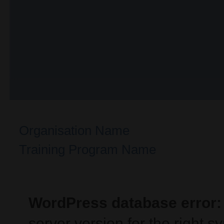
Organisation Name
Training Program Name
WordPress database error:
server version for the right 