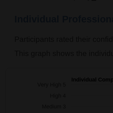
Individual Professio
Participants rated their confi
This graph shows the individ