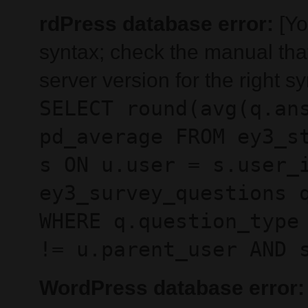
rdPress database error:
[Yo
syntax; check the manual th
server version for the right sy
SELECT round(avg(q.an
pd_average FROM ey3_s
s ON u.user = s.user_
ey3_survey_questions 
WHERE q.question_type
!= u.parent_user AND 
WordPress database error: