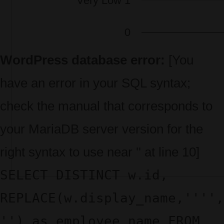
WordPress database error:
[You
have an error in your SQL syntax;
check the manual that corresponds to
your MariaDB server version for the
right syntax to use near '' at line 10]
SELECT DISTINCT w.id,
REPLACE(w.display_name,'''',
'') as employee_name FROM