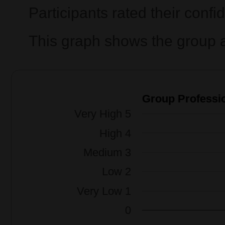
Participants rated their confi
This graph shows the group a