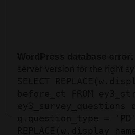
WordPress database error:
server version for the right 
SELECT REPLACE(w.disp
before_ct FROM ey3_st
ey3_survey_questions 
q.question_type = 'PD
REPLACE(w.display_nam