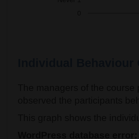
Individual Behaviour
The managers of the course p
observed the participants beh
This graph shows the individu
WordPress database error: