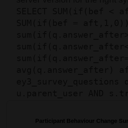
SELECT SUM(if(bef < a
SUM(if(bef = aft,1,0)
sum(if(q.answer_after
sum(if(q.answer_after
sum(if(q.answer_after
avg(q.answer_after) a
ey3_survey_questions 
u.parent_user AND s.t