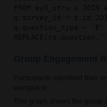
FROM ey3_stru u JOIN 
q.survey_id = s.id JO
q.question_type = 'E'
REPLACE(rq.question,'
Group Engagement R
Participants identified their
workplace.
This graph shows the group 