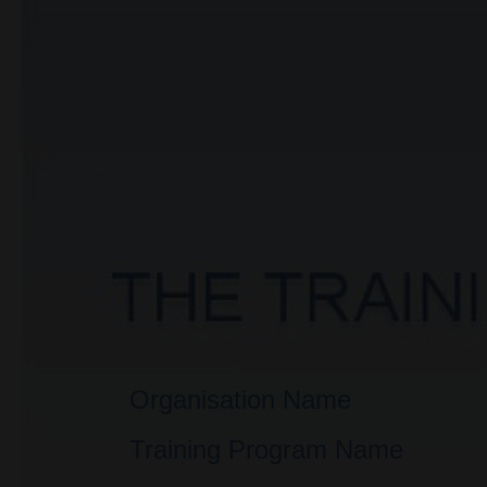
Organisation Name
Training Program Name