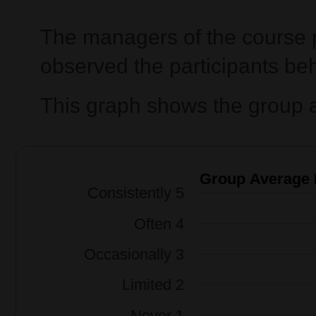
The managers of the course p
observed the participants beh
This graph shows the group a