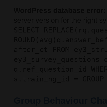
WordPress database error:
server version for the right 
SELECT REPLACE(rq.que
ROUND(avg(q.answer_be
after_ct FROM ey3_str
ey3_survey_questions 
q.ref_question_id WHE
s.training_id = GROUP
Group Behaviour Cha